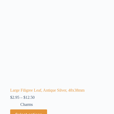
options
may
be
chosen
on
the
product
page
Large Filigree Leaf, Antique Silver, 48x38mm
Price
$
2.95
–
$
12.50
range:
Charms
$2.95
through
This