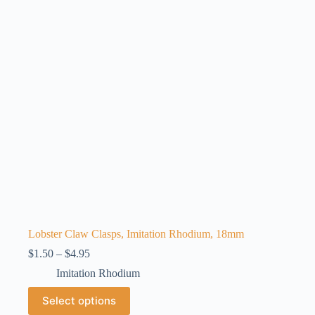
may
be
chosen
on
the
product
page
Lobster Claw Clasps, Imitation Rhodium, 18mm
Price
$
1.50
–
$
4.95
range:
Imitation Rhodium
$1.50
through
This
Select options
$4.95
product