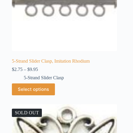
5-Strand Slider Clasp, Imitation Rhodium
Price
$
2.75
–
$
9.95
range:
5-Strand Slider Clasp
$2.75
through
This
Select options
$9.95
product
has
multiple
variants.
The
SOLD OUT
options
may
be