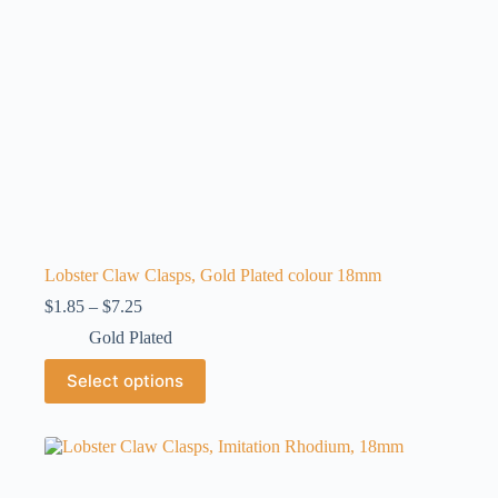
product
page
Lobster Claw Clasps, Gold Plated colour 18mm
Price
$
1.85
–
$
7.25
range:
Gold Plated
$1.85
through
This
Select options
$7.25
product
has
multiple
variants.
The
options