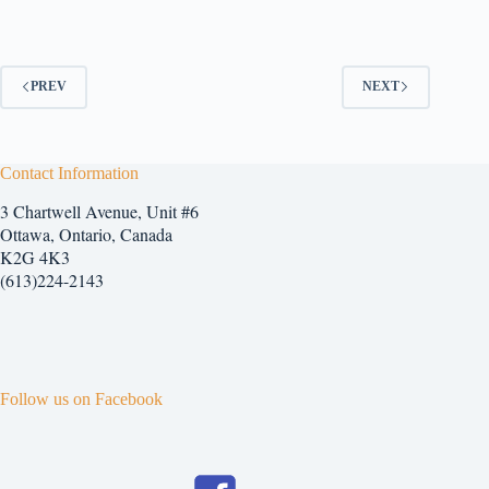
has
multiple
variants.
The
options
PREV
NEXT
may
be
chosen
on
Contact Information
the
product
3 Chartwell Avenue, Unit #6
page
Ottawa, Ontario, Canada
K2G 4K3
(613)224-2143
Follow us on Facebook