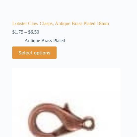
Lobster Claw Clasps, Antique Brass Plated 18mm
Price
$
1.75
–
$
6.50
range:
Antique Brass Plated
$1.75
through
This
Select options
$6.50
product
has
multiple
variants.
The
options
may
be
chosen
on
the
product
page