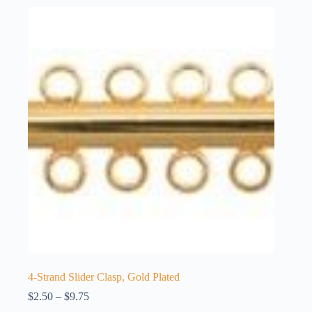
4-Strand Slider Clasp, Gold Plated
Price
$
2.50
–
$
9.75
range: