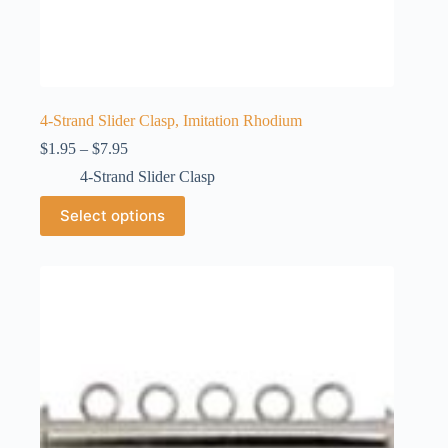
4-Strand Slider Clasp, Imitation Rhodium
Price
$
1.95
–
$
7.95
range:
4-Strand Slider Clasp
$1.95
through
This
Select options
$7.95
product
has
multiple
variants.
The
options
may
be
chosen
on
the
product
page