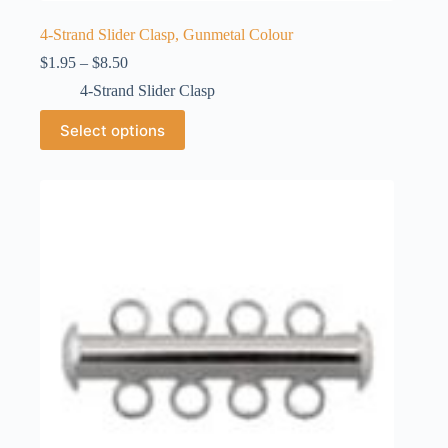
4-Strand Slider Clasp, Gunmetal Colour
Price
$
1.95
–
$
8.50
range:
4-Strand Slider Clasp
$1.95
through
This
Select options
$8.50
product
has
multiple
variants.
The
options
may
be
chosen
on
the
product
page