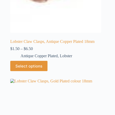
Lobster Claw Clasps, Antique Copper Plated 18mm
Price
$
1.50
–
$
6.50
range:
Antique Copper Plated
,
Lobster
$1.50
through
This
Select options
$6.50
product
has
multiple
variants.
The
options
may
be
chosen
on
the