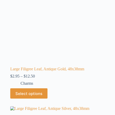
the
product
page
Large Filigree Leaf, Antique Gold, 48x38mm
Price
$
2.95
–
$
12.50
range:
Charms
$2.95
through
This
Select options
$12.50
product
has
multiple
variants.
The