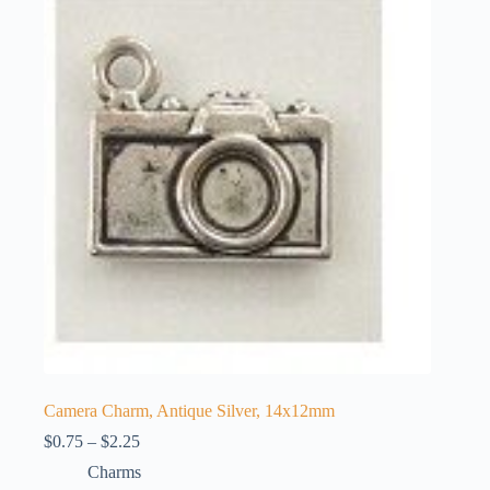
The
options
may
be
chosen
on
the
product
page
Camera Charm, Antique Silver, 14x12mm
Price
$
0.75
–
$
2.25
range:
Charms
$0.75