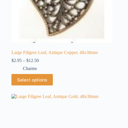
Large Filigree Leaf, Antique Copper, 48x38mm
Price
$
2.95
–
$
12.50
range:
Charms
$2.95
through
This
Select options
$12.50
product
has
multiple
variants.
The
options
may
be
chosen
on