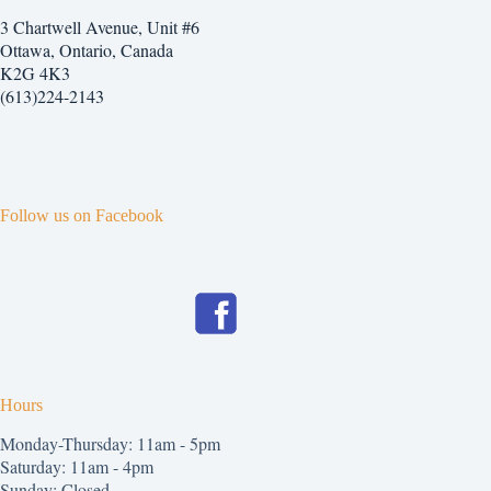
3 Chartwell Avenue, Unit #6
Ottawa, Ontario, Canada
K2G 4K3
(613)224-2143
Follow us on Facebook
Hours
Monday-Thursday: 11am - 5pm
Saturday: 11am - 4pm
Sunday: Closed