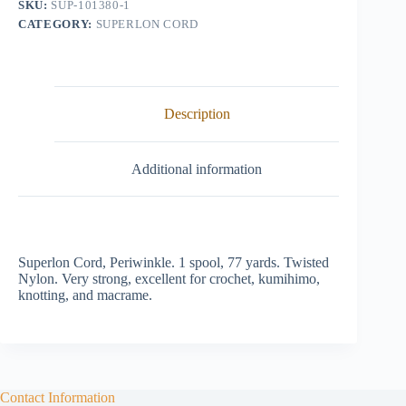
SKU:
SUP-101380-1
CATEGORY:
SUPERLON CORD
Description
Additional information
Superlon Cord, Periwinkle. 1 spool, 77 yards. Twisted
Nylon. Very strong, excellent for crochet, kumihimo,
knotting, and macrame.
Contact Information