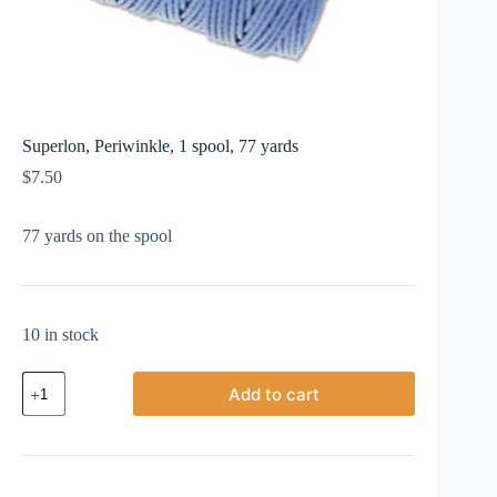
Superlon, Periwinkle, 1 spool, 77 yards
$
7.50
77 yards on the spool
10 in stock
Superlon,
Add to cart
Periwinkle,
1
spool,
77
yards
quantity