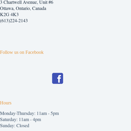
3 Chartwell Avenue, Unit #6
Ottawa, Ontario, Canada
K2G 4K3
(613)224-2143
Follow us on Facebook
Hours
Monday-Thursday: 11am - 5pm
Saturday: 11am - 4pm
Sunday: Closed