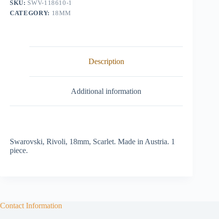
SKU:
SWV-118610-1
CATEGORY:
18MM
Description
Additional information
Swarovski, Rivoli, 18mm, Scarlet. Made in Austria. 1
piece.
Contact Information