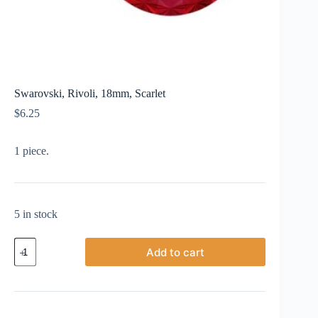
Swarovski, Rivoli, 18mm, Scarlet
$
6.25
1 piece.
5 in stock
Swarovski,
Add to cart
Rivoli,
18mm,
Scarlet
quantity