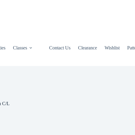
ties
Classes
Contact Us
Clearance
Wishlist
Pat
n C/L