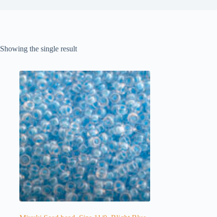
Showing the single result