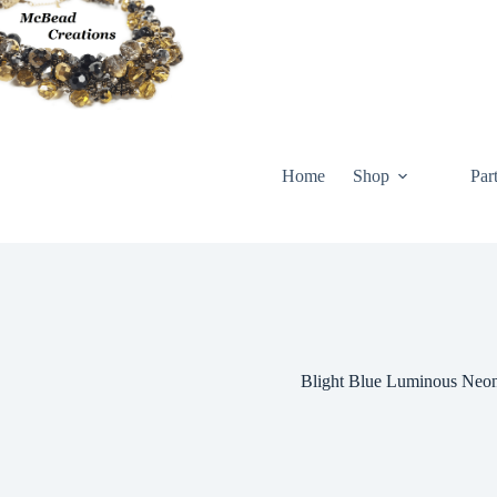
Skip
to
content
Home
Shop
Par
Blight Blue Luminous Neo