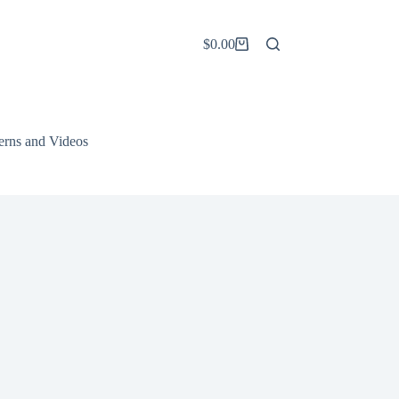
$
0.00
Shopping
cart
terns and Videos