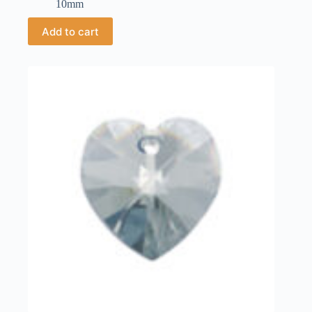
10mm
Add to cart