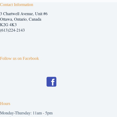
The
Contact Information
options
3 Chartwell Avenue, Unit #6
may
be
Ottawa, Ontario, Canada
chosen
K2G 4K3
on
(613)224-2143
the
product
page
Follow us on Facebook
Hours
Monday-Thursday: 11am - 5pm