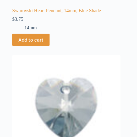
Swarovski Heart Pendant, 14mm, Blue Shade
$
3.75
14mm
Add to cart