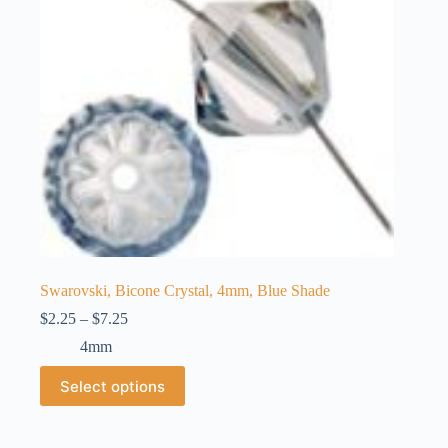
chosen
on
the
product
page
Swarovski, Bicone Crystal, 4mm, Blue Shade
Price
$
2.25
–
$
7.25
range:
4mm
$2.25
through
This
Select options
$7.25
product
has
multiple
variants.