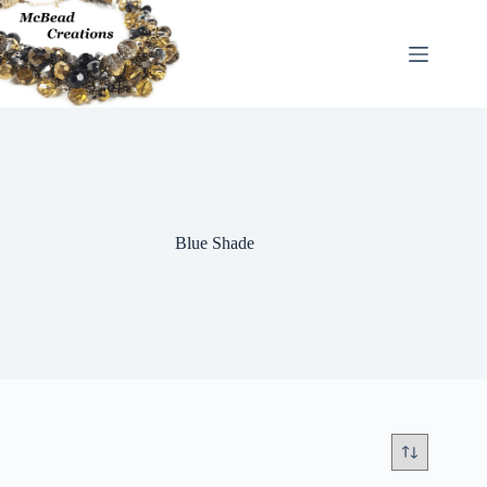
Skip
to
content
Blue Shade