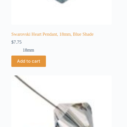
Swarovski Heart Pendant, 18mm, Blue Shade
$
7.75
18mm
Add to cart