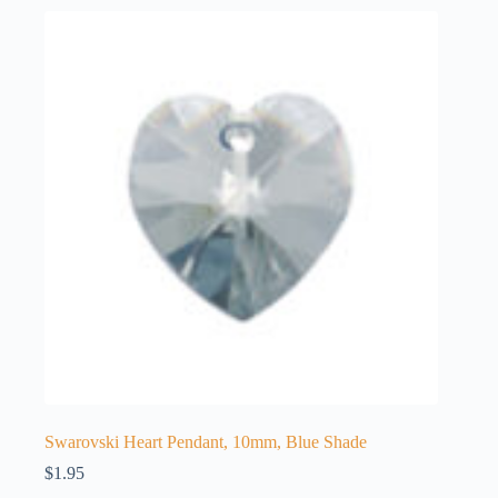
Swarovski Heart Pendant, 10mm, Blue Shade
$
1.95