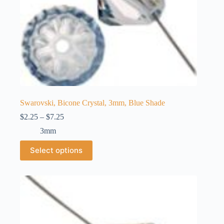
Swarovski, Bicone Crystal, 3mm, Blue Shade
Price
$
2.25
–
$
7.25
range:
3mm
$2.25
through
This
Select options
$7.25
product
has
multiple
variants.
The
options
may
be