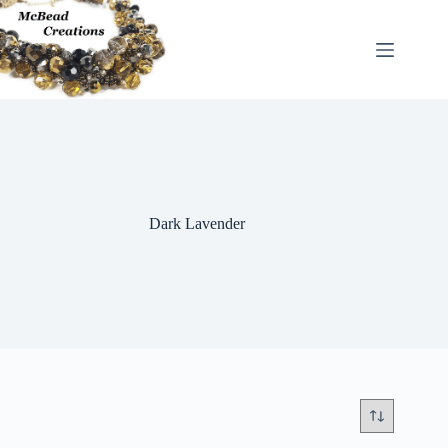
Skip
to
content
Dark Lavender