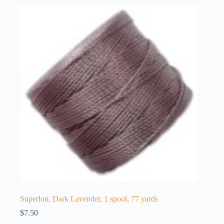
Superlon, Dark Lavender, 1 spool, 77 yards
$
7.50