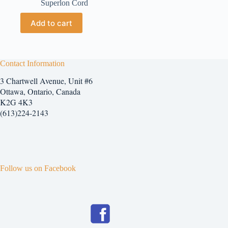
Superlon Cord
Add to cart
Contact Information
3 Chartwell Avenue, Unit #6
Ottawa, Ontario, Canada
K2G 4K3
(613)224-2143
Follow us on Facebook