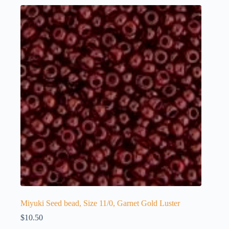
Miyuki Seed bead, Size 11/0, Garnet Gold Luster
$
10.50