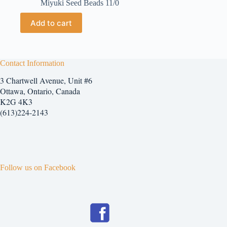
Miyuki Seed Beads 11/0
Add to cart
Contact Information
3 Chartwell Avenue, Unit #6
Ottawa, Ontario, Canada
K2G 4K3
(613)224-2143
Follow us on Facebook