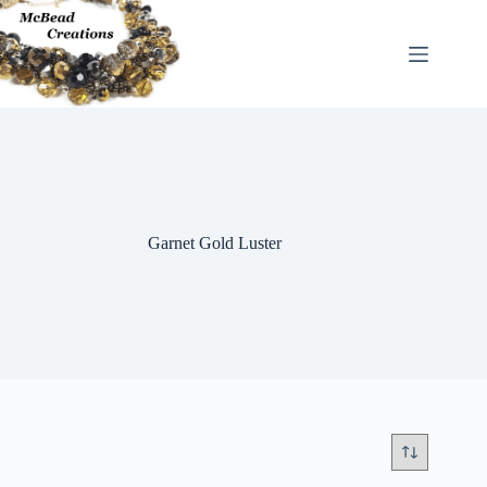
Skip
to
content
Garnet Gold Luster