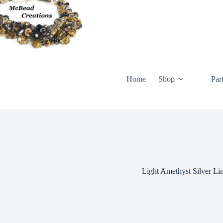
Skip
to
content
Home
Shop
Par
Light Amethyst Silver Li