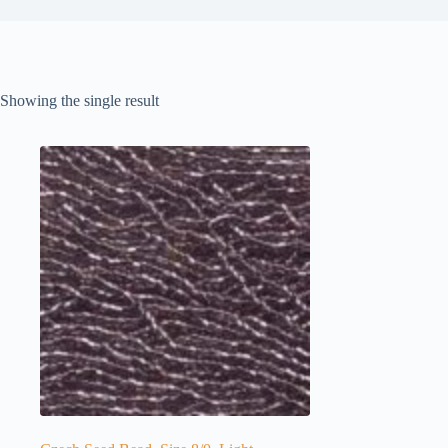
Showing the single result