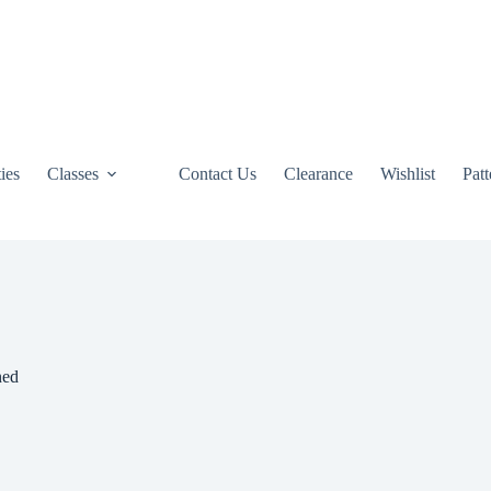
ties
Classes
Contact Us
Clearance
Wishlist
Pat
ned