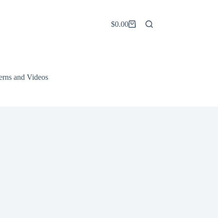
$
0.00
Shopping
cart
terns and Videos