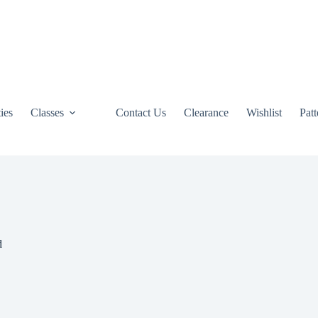
ties
Classes
Contact Us
Clearance
Wishlist
Pat
d