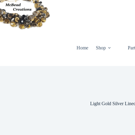
Skip
to
content
Home
Shop
Par
Light Gold Silver Line