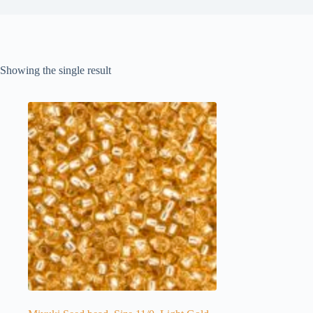
Showing the single result