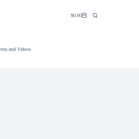
$
0.00
Shopping
cart
terns and Videos