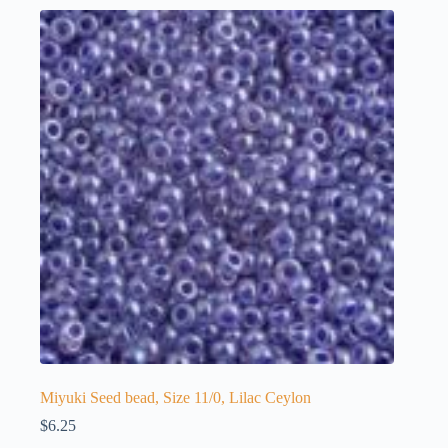
Miyuki Seed bead, Size 11/0, Lilac Ceylon
$
6.25