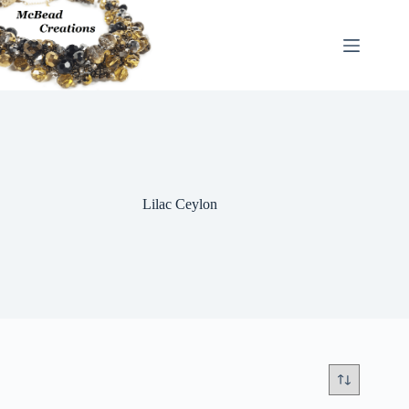
Skip
to
content
Lilac Ceylon