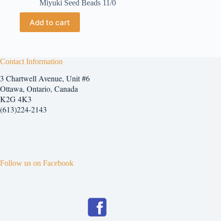
Miyuki Seed Beads 11/0
Add to cart
Contact Information
3 Chartwell Avenue, Unit #6
Ottawa, Ontario, Canada
K2G 4K3
(613)224-2143
Follow us on Facebook