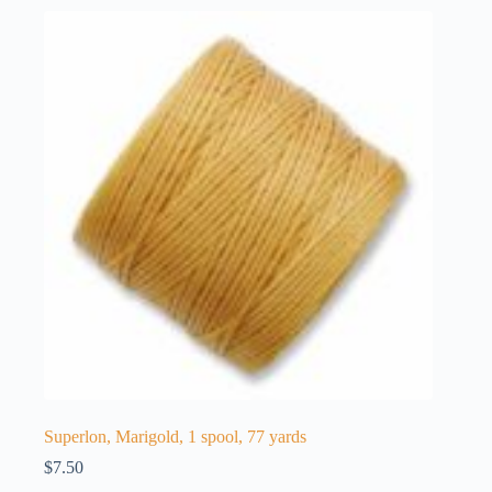
Superlon, Marigold, 1 spool, 77 yards
$
7.50