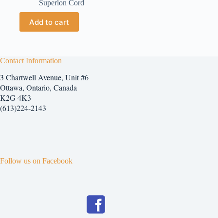
Superlon Cord
Add to cart
Contact Information
3 Chartwell Avenue, Unit #6
Ottawa, Ontario, Canada
K2G 4K3
(613)224-2143
Follow us on Facebook