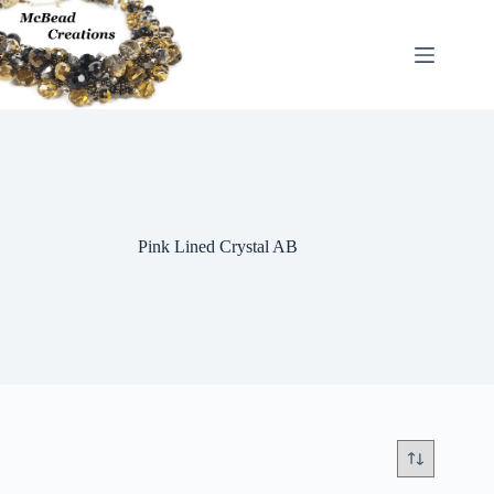
Skip
to
content
Pink Lined Crystal AB