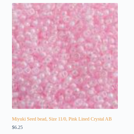
Miyuki Seed bead, Size 11/0, Pink Lined Crystal AB
$
6.25