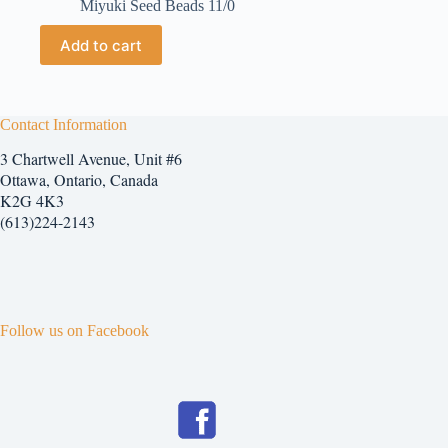
Miyuki Seed Beads 11/0
Add to cart
Contact Information
3 Chartwell Avenue, Unit #6
Ottawa, Ontario, Canada
K2G 4K3
(613)224-2143
Follow us on Facebook