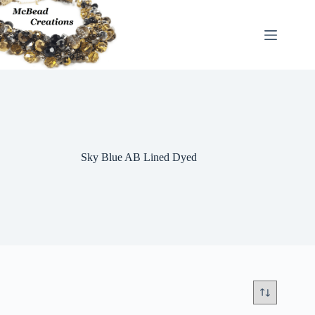
Skip
to
content
Sky Blue AB Lined Dyed