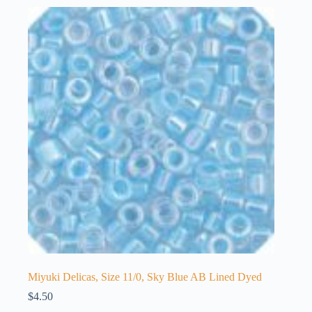
Miyuki Delicas, Size 11/0, Sky Blue AB Lined Dyed
$
4.50