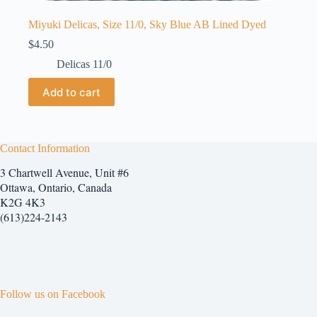
Miyuki Delicas, Size 11/0, Sky Blue AB Lined Dyed
$
4.50
Delicas 11/0
Add to cart
Contact Information
3 Chartwell Avenue, Unit #6
Ottawa, Ontario, Canada
K2G 4K3
(613)224-2143
Follow us on Facebook