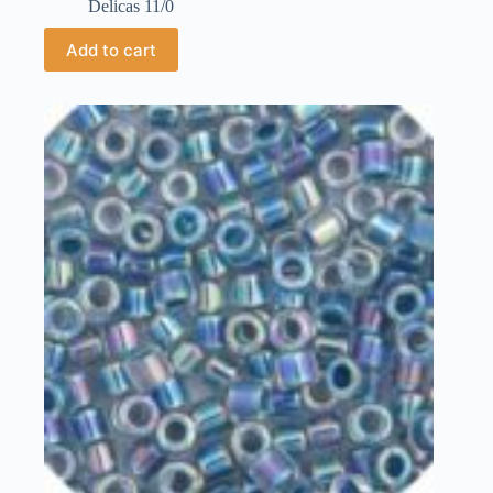
Delicas 11/0
Add to cart