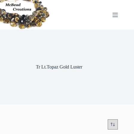
Skip
to
content
Tr Lt.Topaz Gold Luster