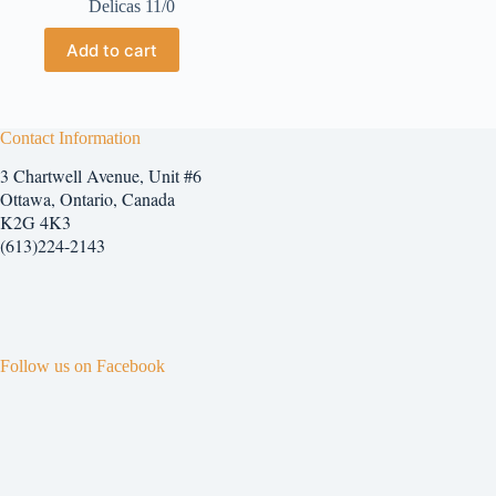
Delicas 11/0
Add to cart
Contact Information
3 Chartwell Avenue, Unit #6
Ottawa, Ontario, Canada
K2G 4K3
(613)224-2143
Follow us on Facebook