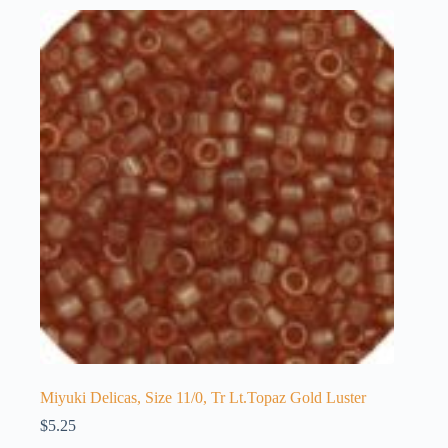
Miyuki Delicas, Size 11/0, Tr Lt.Topaz Gold Luster
$
5.25