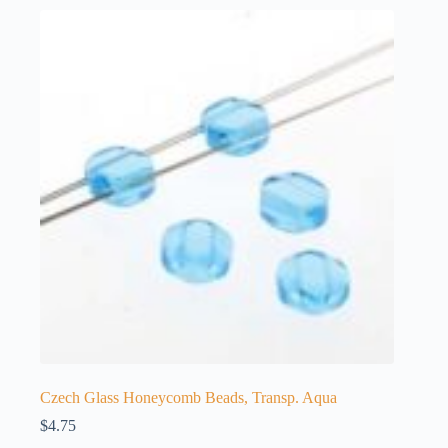
Czech Glass Honeycomb Beads, Transp. Aqua
$
4.75