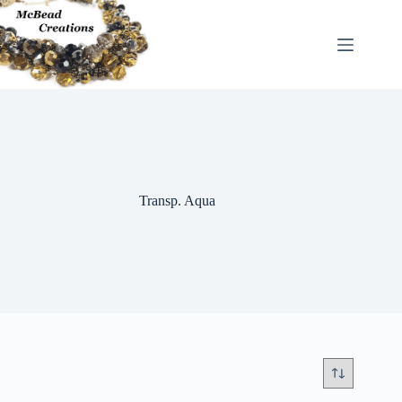
Skip
to
content
Transp. Aqua