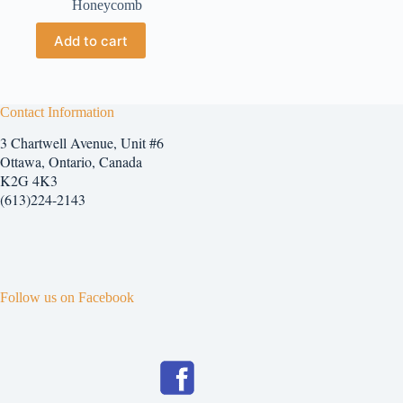
Honeycomb
Add to cart
Contact Information
3 Chartwell Avenue, Unit #6
Ottawa, Ontario, Canada
K2G 4K3
(613)224-2143
Follow us on Facebook