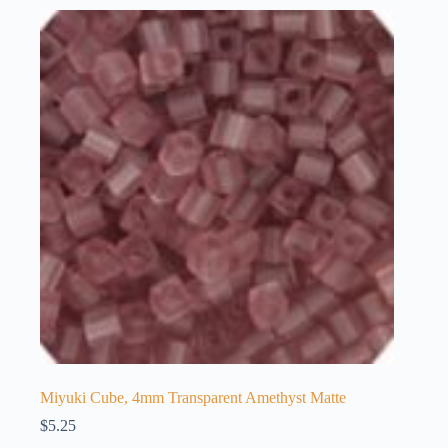
Miyuki Cube, 4mm Transparent Amethyst Matte
$
5.25