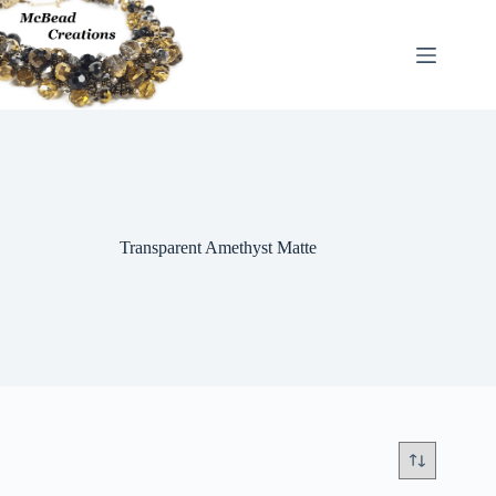
Skip
to
content
Transparent Amethyst Matte