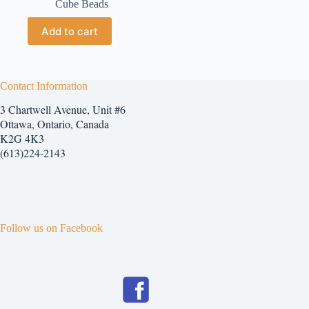
Cube Beads
Add to cart
Contact Information
3 Chartwell Avenue, Unit #6
Ottawa, Ontario, Canada
K2G 4K3
(613)224-2143
Follow us on Facebook