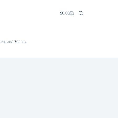
$
0.00
Shopping
cart
terns and Videos