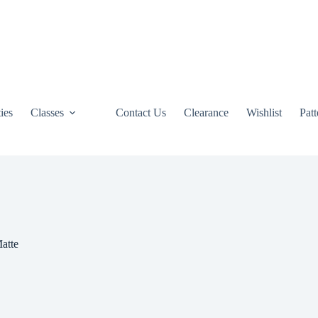
ties
Classes
Contact Us
Clearance
Wishlist
Pat
atte