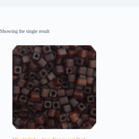
Showing the single result