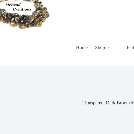
Skip
to
content
Home
Shop
Par
Transparent Dark Brown M