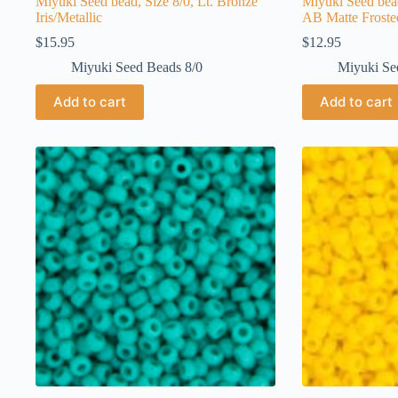
Miyuki Seed bead, Size 8/0, Lt. Bronze
Miyuki Seed bea
Iris/Metallic
AB Matte Frost
$
15.95
$
12.95
Miyuki Seed Beads 8/0
Miyuki Se
Add to cart
Add to cart