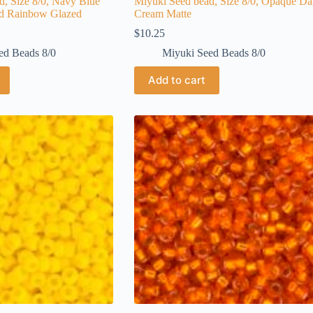
d, Size 8/0, Navy Blue
Miyuki Seed bead, Size 8/0, Opaque Da
ed Rainbow Glazed
Cream Matte
$
10.25
ed Beads 8/0
Miyuki Seed Beads 8/0
Add to cart