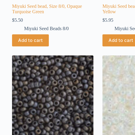
Miyuki Seed bead, Size 8/0, Opaque
Miyuki Seed bea
Turquoise Green
Yellow
$
5.50
$
5.95
Miyuki Seed Beads 8/0
Miyuki Se
Add to cart
Add to cart