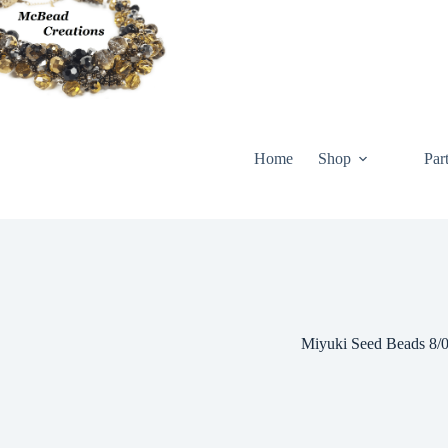
Skip
to
content
Home
Shop
Par
Miyuki Seed Beads 8/