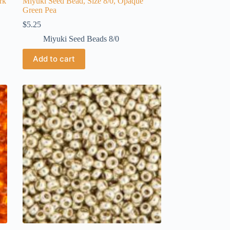
rk
Miyuki Seed Bead, Size 8/0, Opaque
Green Pea
$
5.25
Miyuki Seed Beads 8/0
Add to cart