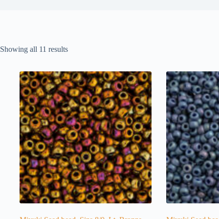
Showing all 11 results