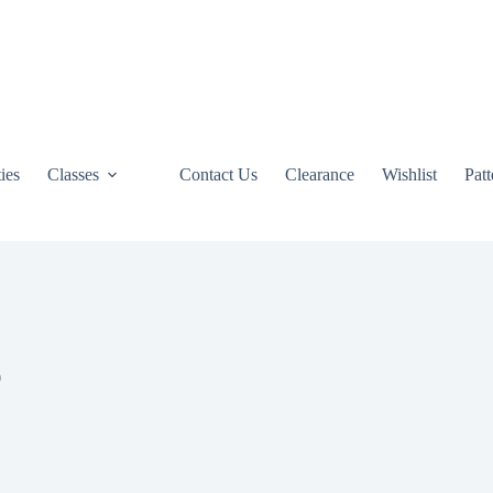
ties
Classes
Contact Us
Clearance
Wishlist
Pat
0