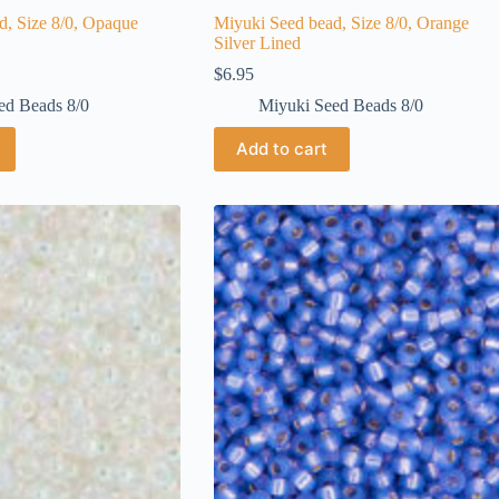
d, Size 8/0, Opaque
Miyuki Seed bead, Size 8/0, Orange
Silver Lined
$
6.95
ed Beads 8/0
Miyuki Seed Beads 8/0
Add to cart