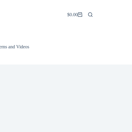
$
0.00
Shopping
cart
terns and Videos