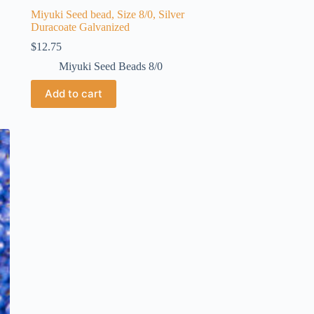
Miyuki Seed bead, Size 8/0, Silver
Duracoate Galvanized
$
12.75
Miyuki Seed Beads 8/0
Add to cart