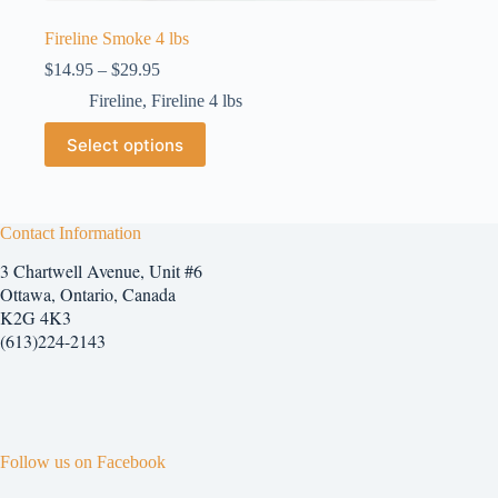
Fireline Smoke 4 lbs
Price
$
14.95
–
$
29.95
range:
Fireline
,
Fireline 4 lbs
$14.95
through
This
Select options
$29.95
product
has
multiple
variants.
The
Contact Information
options
3 Chartwell Avenue, Unit #6
may
be
Ottawa, Ontario, Canada
chosen
K2G 4K3
on
(613)224-2143
the
product
page
Follow us on Facebook