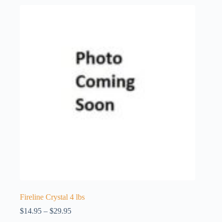
Fireline Crystal 4 lbs
Price
$
14.95
–
$
29.95
range: