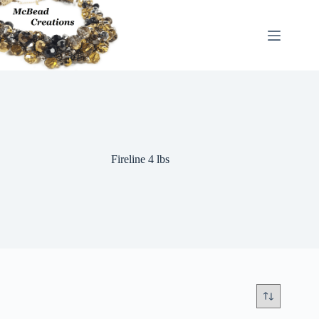
Skip
to
content
Fireline 4 lbs