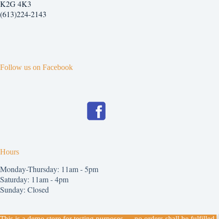
K2G 4K3
(613)224-2143
Follow us on Facebook
Hours
Monday-Thursday: 11am - 5pm
Saturday: 11am - 4pm
Sunday: Closed
Copyright © 2026
This is a demo store for testing purposes — no orders shall be fulfilled.