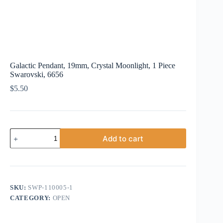
Galactic Pendant, 19mm, Crystal Moonlight, 1 Piece
Swarovski, 6656
$
5.50
Galactic
Add to cart
Pendant,
19mm,
Crystal
Moonlight,
1
Piece
SKU:
SWP-110005-1
Swarovski,
CATEGORY:
OPEN
6656
quantity