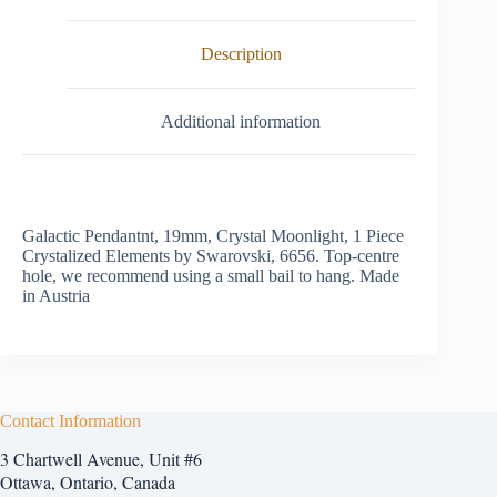
Description
Additional information
Galactic Pendantnt, 19mm, Crystal Moonlight, 1 Piece
Crystalized Elements by Swarovski, 6656. Top-centre
hole, we recommend using a small bail to hang. Made
in Austria
Contact Information
3 Chartwell Avenue, Unit #6
Ottawa, Ontario, Canada