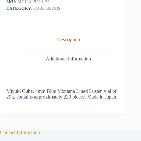
SKU:
MCU-415021-20
quantity
CATEGORY:
CUBE BEADS
Description
Additional information
Miyuki Cube, 4mm Blue Montana Lined Luster, vial of
20g, contains approximately 220 pieces. Made in Japan.
Contact Information