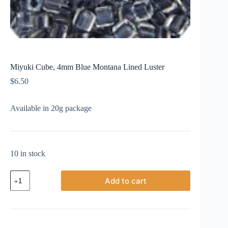
Miyuki Cube, 4mm Blue Montana Lined Luster
$
6.50
Available in 20g package
10 in stock
Miyuki
Add to cart
Cube,
4mm
Blue
Montana
Lined
Luster