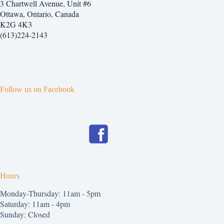
3 Chartwell Avenue, Unit #6
Ottawa, Ontario, Canada
K2G 4K3
(613)224-2143
Follow us on Facebook
Hours
Monday-Thursday: 11am - 5pm
Saturday: 11am - 4pm
Sunday: Closed