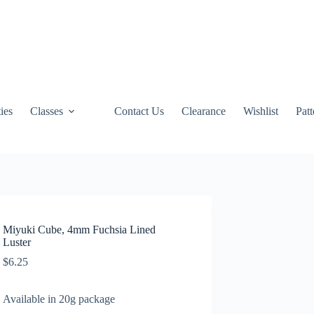
ties
Classes
Contact Us
Clearance
Wishlist
Pat
Miyuki Cube, 4mm Fuchsia Lined
Luster
$
6.25
Available in 20g package