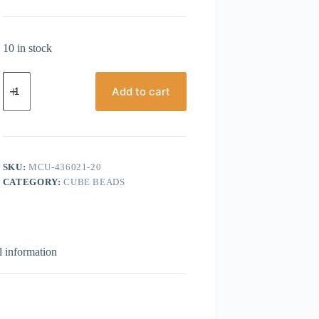
10 in stock
Miyuki
Cube,
Add to cart
4mm
Fuchsia
Lined
Luster
quantity
SKU:
MCU-436021-20
CATEGORY:
CUBE BEADS
l information