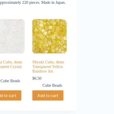
approximately 220 pieces. Made in Japan.
ki Cube, 4mm
Miyuki Cube, 4mm
parent Crystal
Transparent Yellow
Rainbow Iris
$
6.50
Cube Beads
Cube Beads
d to cart
Add to cart