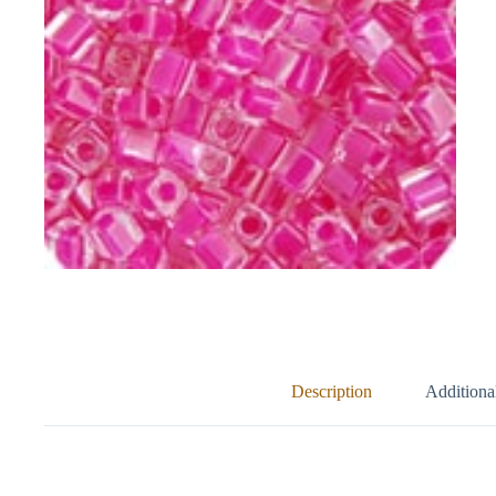
Description
Additiona