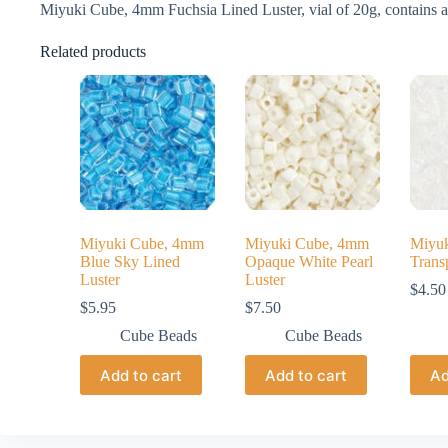
Miyuki Cube, 4mm Fuchsia Lined Luster, vial of 20g, contains 
Related products
Miyuki Cube, 4mm
Miyuki Cube, 4mm
Miyu
Blue Sky Lined
Opaque White Pearl
Trans
Luster
Luster
$
4.50
$
5.95
$
7.50
Cube Beads
Cube Beads
Add to cart
Add to cart
Ad