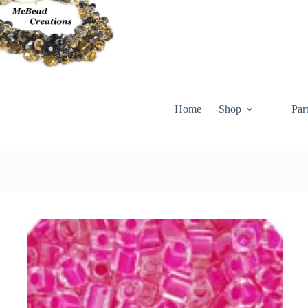
Skip
to
content
Home
Shop
Par