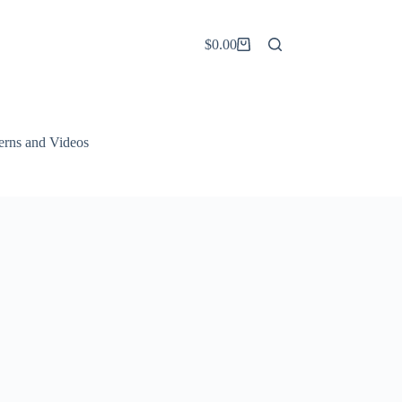
$
0.00
Shopping
cart
terns and Videos