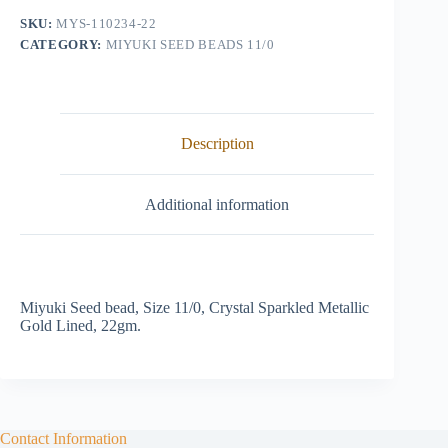
Sparkled
SKU:
MYS-110234-22
Metallic
CATEGORY:
MIYUKI SEED BEADS 11/0
Gold
Lined
quantity
Description
Additional information
Miyuki Seed bead, Size 11/0, Crystal Sparkled Metallic
Gold Lined, 22gm.
Contact Information