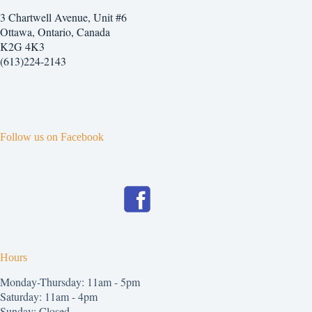
3 Chartwell Avenue, Unit #6
Ottawa, Ontario, Canada
K2G 4K3
(613)224-2143
Follow us on Facebook
Hours
Monday-Thursday: 11am - 5pm
Saturday: 11am - 4pm
Sunday: Closed