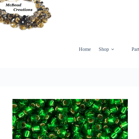
Skip
to
content
Home
Shop
Par