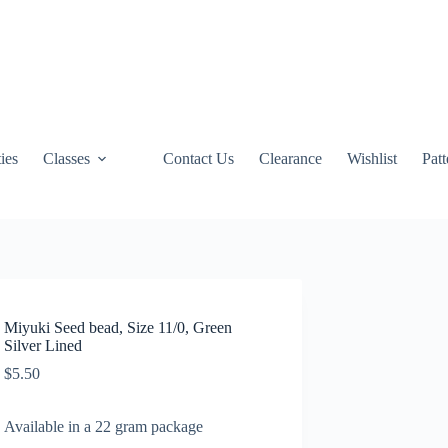
ties
Classes
Contact Us
Clearance
Wishlist
Pat
Miyuki Seed bead, Size 11/0, Green
Silver Lined
$
5.50
Available in a 22 gram package