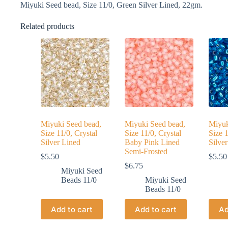
Miyuki Seed bead, Size 11/0, Green Silver Lined, 22gm.
Related products
Miyuki Seed bead,
Miyuki Seed bead,
Miyuk
Size 11/0, Crystal
Size 11/0, Crystal
Size 
Silver Lined
Baby Pink Lined
Silve
Semi-Frosted
$
5.50
$
5.50
$
6.75
Miyuki Seed
Beads 11/0
Miyuki Seed
Beads 11/0
Add to cart
Add to cart
Ad