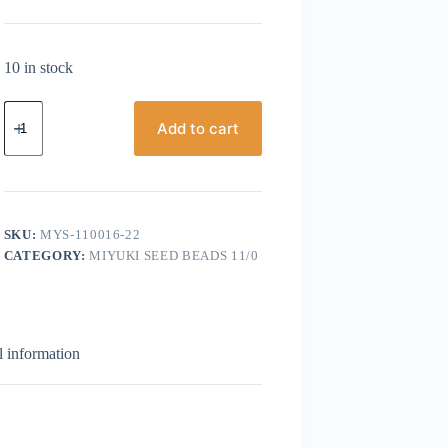
10 in stock
Miyuki
Seed
Add to cart
bead,
Size
11/0,
Green
Silver
Lined
SKU:
MYS-110016-22
quantity
CATEGORY:
MIYUKI SEED BEADS 11/0
l information