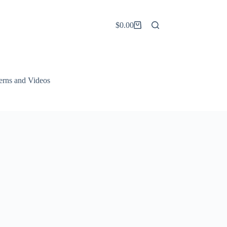
$
0.00
Shopping
cart
terns and Videos