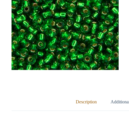
Description
Additiona