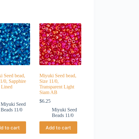
i Seed bead,
Miyuki Seed bead,
11/0, Sapphire
Size 11/0,
r Lined
Transparent Light
Siam AB
$
6.25
Miyuki Seed
Beads 11/0
Miyuki Seed
Beads 11/0
d to cart
Add to cart