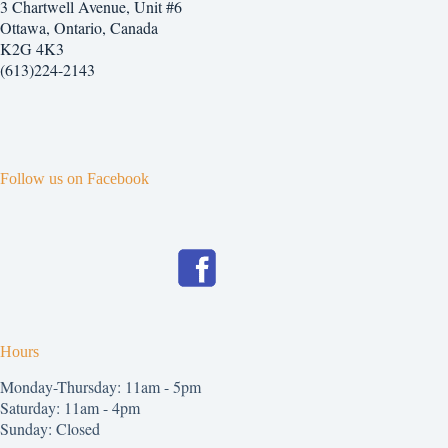
3 Chartwell Avenue, Unit #6
Ottawa, Ontario, Canada
K2G 4K3
(613)224-2143
Follow us on Facebook
Hours
Monday-Thursday: 11am - 5pm
Saturday: 11am - 4pm
Sunday: Closed