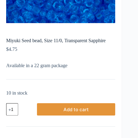
Miyuki Seed bead, Size 11/0, Transparent Sapphire
$
4.75
Available in a 22 gram package
10 in stock
Miyuki
Add to cart
Seed
bead,
Size
11/0,
Transparent
Sapphire