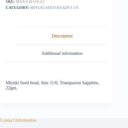
SKU:
MYS-110150-22
quantity
CATEGORY:
MIYUKI SEED BEADS 11/0
Description
Additional information
Miyuki Seed bead, Size 11/0, Transparent Sapphire,
22gm.
Contact Information