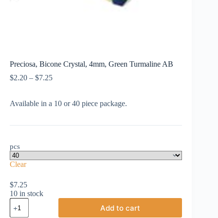
Preciosa, Bicone Crystal, 4mm, Green Turmaline AB
Price
$
2.20
–
$
7.25
range:
$2.20
Available in a 10 or 40 piece package.
through
$7.25
pcs
Clear
$
7.25
10 in stock
Preciosa,
Add to cart
Bicone