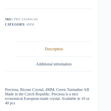
Crystal,
4mm,
Green
Turmaline
AB
SKU:
PRE-104466-40
quantity
CATEGORY:
4MM
Description
Additional information
Preciosa, Bicone Crystal, 4MM, Green Turmaline AB
Made in the Czech Republic. Preciosa is a nice
economical European-made crystal. Available in 10 or
40 pcs