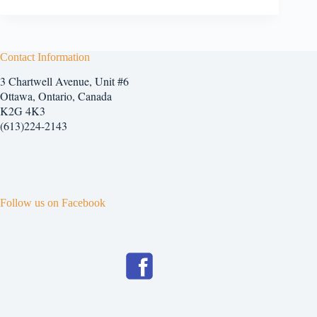
Contact Information
3 Chartwell Avenue, Unit #6
Ottawa, Ontario, Canada
K2G 4K3
(613)224-2143
Follow us on Facebook