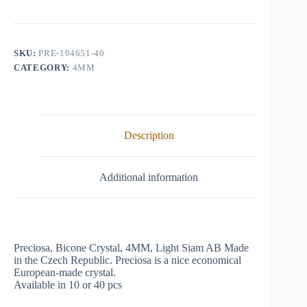
Crystal,
4mm,
Light
Siam
AB
SKU:
PRE-104651-40
quantity
CATEGORY:
4MM
Description
Additional information
Preciosa, Bicone Crystal, 4MM, Light Siam AB Made
in the Czech Republic. Preciosa is a nice economical
European-made crystal.
Available in 10 or 40 pcs