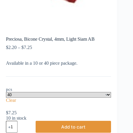
Preciosa, Bicone Crystal, 4mm, Light Siam AB
Price
$
2.20
–
$
7.25
range:
$2.20
Available in a 10 or 40 piece package.
through
$7.25
pcs
Clear
$
7.25
10 in stock
Preciosa,
Add to cart
Bicone