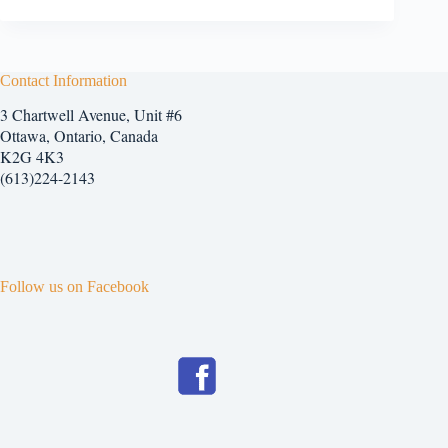
Contact Information
3 Chartwell Avenue, Unit #6
Ottawa, Ontario, Canada
K2G 4K3
(613)224-2143
Follow us on Facebook