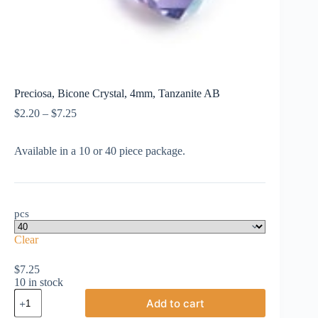
Preciosa, Bicone Crystal, 4mm, Tanzanite AB
Price
$
2.20
–
$
7.25
range:
$2.20
Available in a 10 or 40 piece package.
through
$7.25
pcs
Clear
$
7.25
10 in stock
Preciosa,
Add to cart
Bicone