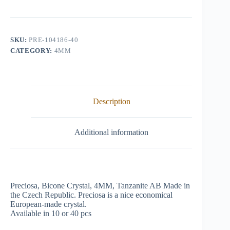
Crystal,
4mm,
Tanzanite
AB
quantity
SKU:
PRE-104186-40
CATEGORY:
4MM
Description
Additional information
Preciosa, Bicone Crystal, 4MM, Tanzanite AB Made in
the Czech Republic. Preciosa is a nice economical
European-made crystal.
Available in 10 or 40 pcs