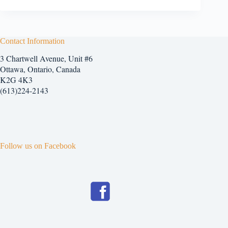
Contact Information
3 Chartwell Avenue, Unit #6
Ottawa, Ontario, Canada
K2G 4K3
(613)224-2143
Follow us on Facebook