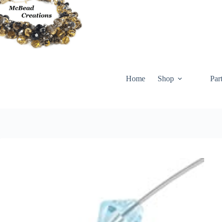
Skip
to
content
Home
Shop
Par