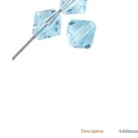
Description
Additiona