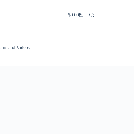
$
0.00
Shopping
cart
terns and Videos