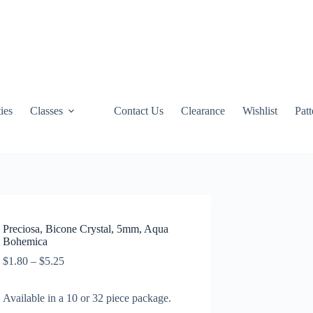
ties
Classes
Contact Us
Clearance
Wishlist
Pat
Preciosa, Bicone Crystal, 5mm, Aqua
Bohemica
Price
$
1.80
–
$
5.25
range:
$1.80
Available in a 10 or 32 piece package.
through
$5.25