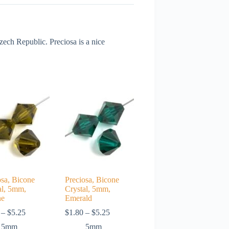
ch Republic. Preciosa is a nice
osa, Bicone
Preciosa, Bicone
al, 5mm,
Crystal, 5mm,
ne
Emerald
Price
Price
–
$
5.25
$
1.80
–
$
5.25
range:
range:
5mm
5mm