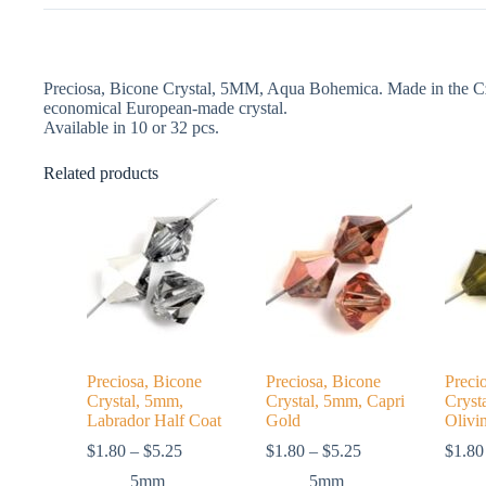
Preciosa, Bicone Crystal, 5MM, Aqua Bohemica. Made in the Cze
economical European-made crystal.
Available in 10 or 32 pcs.
Related products
Preciosa, Bicone
Preciosa, Bicone
Preci
Crystal, 5mm,
Crystal, 5mm, Capri
Cryst
Labrador Half Coat
Gold
Olivi
Price
Price
$
1.80
–
$
5.25
$
1.80
–
$
5.25
$
1.80
range:
range:
5mm
5mm