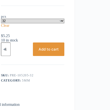
pcs
Clear
$
5.25
10 in stock
Preciosa,
Bicone
Add to cart
Crystal,
5mm,
Aqua
Bohemica
quantity
SKU:
PRE-105205-32
CATEGORY:
5MM
l information