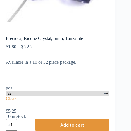
Preciosa, Bicone Crystal, 5mm, Tanzanite
Price
$
1.80
–
$
5.25
range:
$1.80
Available in a 10 or 32 piece package.
through
$5.25
pcs
Clear
$
5.25
10 in stock
Preciosa,
Add to cart
Bicone