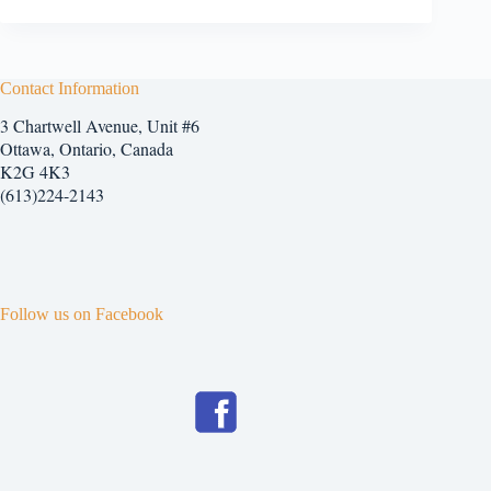
Contact Information
3 Chartwell Avenue, Unit #6
Ottawa, Ontario, Canada
K2G 4K3
(613)224-2143
Follow us on Facebook