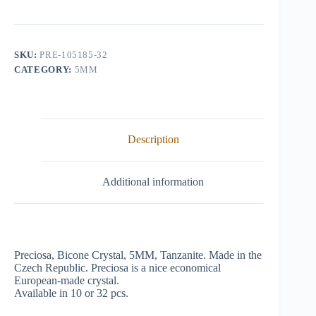
Crystal,
5mm,
Tanzanite
quantity
SKU:
PRE-105185-32
CATEGORY:
5MM
Description
Additional information
Preciosa, Bicone Crystal, 5MM, Tanzanite. Made in the
Czech Republic. Preciosa is a nice economical
European-made crystal.
Available in 10 or 32 pcs.