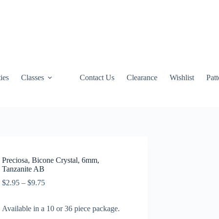
ties
Classes
Contact Us
Clearance
Wishlist
Pat
Preciosa, Bicone Crystal, 6mm,
Tanzanite AB
Price
$
2.95
–
$
9.75
range:
$2.95
Available in a 10 or 36 piece package.
through
$9.75