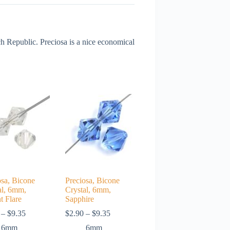
 Republic. Preciosa is a nice economical
osa, Bicone
Preciosa, Bicone
al, 6mm,
Crystal, 6mm,
t Flare
Sapphire
Price
Price
–
$
9.35
$
2.90
–
$
9.35
range:
range:
6mm
6mm