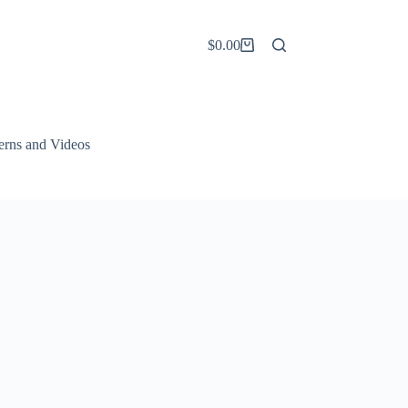
$
0.00
Shopping
cart
terns and Videos