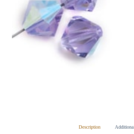
Description
Additiona