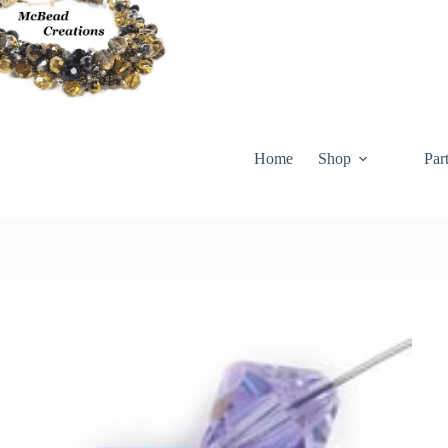
Skip
to
content
Home
Shop
Par