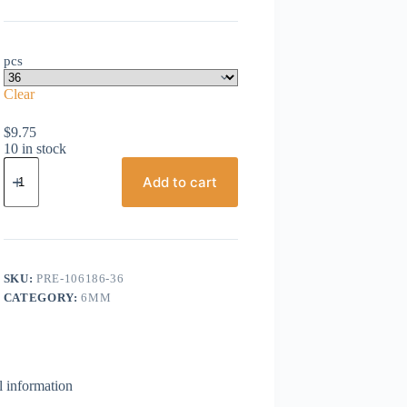
pcs
Clear
$
9.75
10 in stock
Preciosa,
Bicone
Add to cart
Crystal,
6mm,
Tanzanite
AB
quantity
SKU:
PRE-106186-36
CATEGORY:
6MM
l information