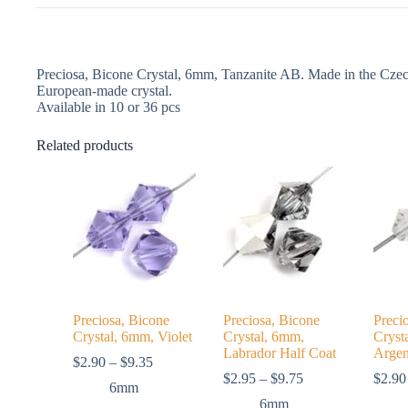
Preciosa, Bicone Crystal, 6mm, Tanzanite AB. Made in the Czech
European-made crystal.
Available in 10 or 36 pcs
Related products
Preciosa, Bicone
Preciosa, Bicone
Preci
Crystal, 6mm, Violet
Crystal, 6mm,
Cryst
Labrador Half Coat
Argen
Price
$
2.90
–
$
9.35
range:
Price
$
2.95
–
$
9.75
$
2.90
6mm
$2.90
range:
6mm