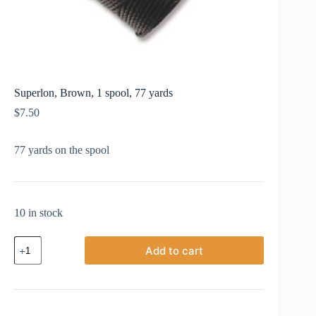
Superlon, Brown, 1 spool, 77 yards
$
7.50
77 yards on the spool
10 in stock
Superlon,
Add to cart
Brown,
1
spool,
77
yards
quantity