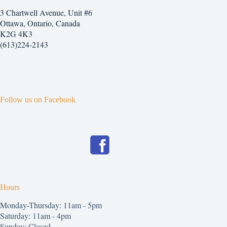
3 Chartwell Avenue, Unit #6
Ottawa, Ontario, Canada
K2G 4K3
(613)224-2143
Follow us on Facebook
Hours
Monday-Thursday: 11am - 5pm
Saturday: 11am - 4pm
Sunday: Closed