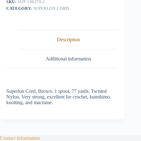
SKU:
SUP-100270-1
CATEGORY:
SUPERLON CORD
Description
Additional information
Superlon Cord, Brown. 1 spool, 77 yards. Twisted
Nylon. Very strong, excellent for crochet, kumihimo,
knotting, and macrame.
Contact Information