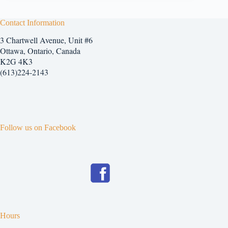
Contact Information
3 Chartwell Avenue, Unit #6
Ottawa, Ontario, Canada
K2G 4K3
(613)224-2143
Follow us on Facebook
Hours