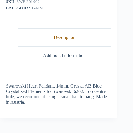
SKU:
SWP-201006-1
quantity
CATEGORY:
14MM
Description
Additional information
Swarovski Heart Pendant, 14mm, Crystal AB Blue.
Crystalized Elements by Swarovski 6202. Top-centre
hole, we recommend using a small bail to hang. Made
in Austria.