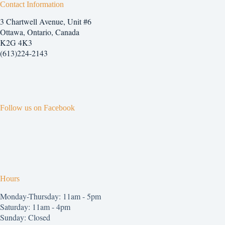
Contact Information
3 Chartwell Avenue, Unit #6
Ottawa, Ontario, Canada
K2G 4K3
(613)224-2143
Follow us on Facebook
Hours
Monday-Thursday: 11am - 5pm
Saturday: 11am - 4pm
Sunday: Closed