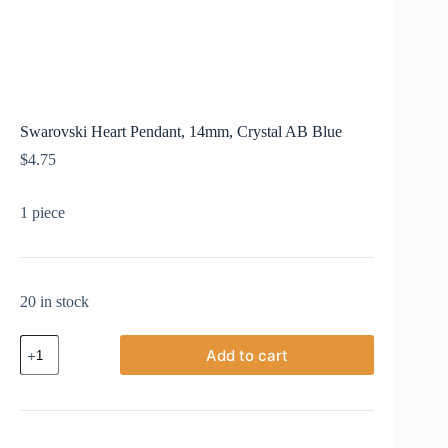
Swarovski Heart Pendant, 14mm, Crystal AB Blue
$
4.75
1 piece
20 in stock
Swarovski
Add to cart
Heart
Pendant,
14mm,
Crystal
AB
Blue