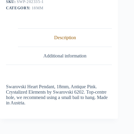
SKU:
SWP-202335-1
CATEGORY:
18MM
Description
Additional information
Swarovski Heart Pendant, 18mm, Antique Pink.
Crystalized Elements by Swarovski 6202. Top-centre
hole, we recommend using a small bail to hang. Made
in Austria.