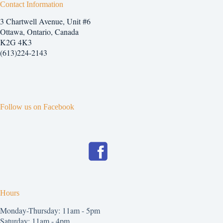
Contact Information
3 Chartwell Avenue, Unit #6
Ottawa, Ontario, Canada
K2G 4K3
(613)224-2143
Follow us on Facebook
Hours
Monday-Thursday: 11am - 5pm
Saturday: 11am - 4pm