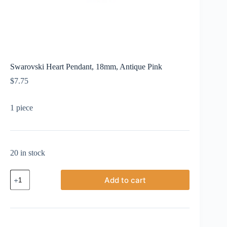
Swarovski Heart Pendant, 18mm, Antique Pink
$
7.75
1 piece
20 in stock
Swarovski
Add to cart
Heart
Pendant,
18mm,
Antique
Pink
quantity