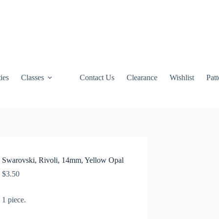
ties
Classes
Contact Us
Clearance
Wishlist
Pat
Swarovski, Rivoli, 14mm, Yellow Opal
$
3.50
1 piece.