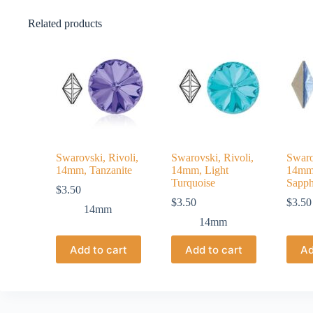
Related products
Swarovski, Rivoli,
Swarovski, Rivoli,
Swaro
14mm, Tanzanite
14mm, Light
14mm,
Turquoise
Sapph
$
3.50
$
3.50
$
3.50
14mm
14mm
Add to cart
Add to cart
Ad