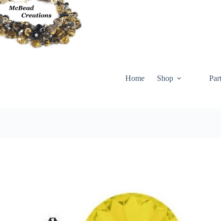
Skip
to
content
Home
Shop
Par