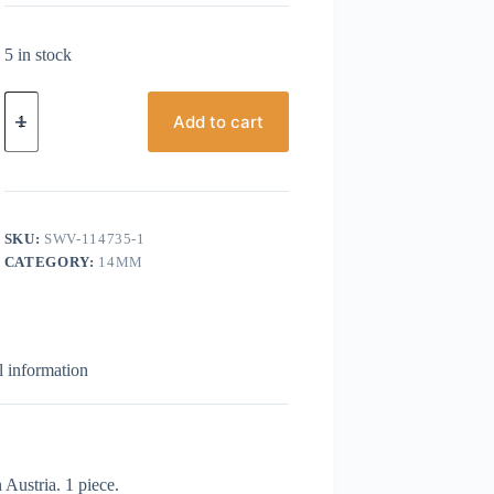
5 in stock
Swarovski,
Rivoli,
Add to cart
14mm,
Yellow
Opal
quantity
SKU:
SWV-114735-1
CATEGORY:
14MM
l information
Austria. 1 piece.