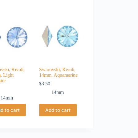
vski, Rivoli,
Swarovski, Rivoli,
 Light
14mm, Aquamarine
ire
$
3.50
14mm
14mm
d to cart
Add to cart