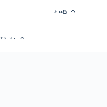
$
0.00
Shopping
cart
terns and Videos