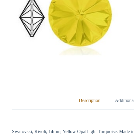
Description
Additiona
Swarovski, Rivoli, 14mm, Yellow OpalLight Turquoise. Made in 