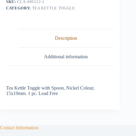
SKU:
CLA-400122-1
CATEGORY:
TEA KETTLE TOGGLE
Description
Additional information
Tea Kettle Toggle with Spoon, Nickel Colour,
15x19mm. 1 pc. Lead Free
Contact Information