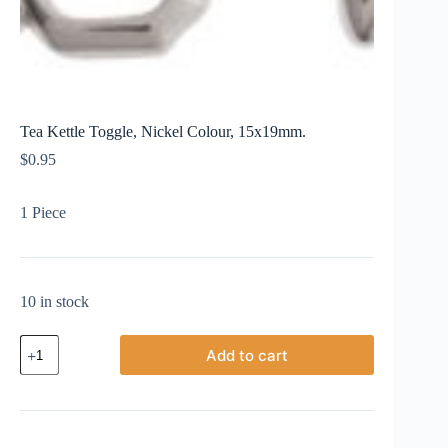
Tea Kettle Toggle, Nickel Colour, 15x19mm.
$
0.95
1 Piece
10 in stock
Tea
Add to cart
Kettle
Toggle,
Nickel
Colour,
15x19mm.
quantity