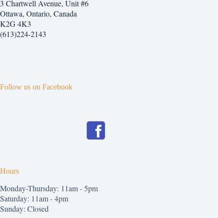
3 Chartwell Avenue, Unit #6
Ottawa, Ontario, Canada
K2G 4K3
(613)224-2143
Follow us on Facebook
Hours
Monday-Thursday: 11am - 5pm
Saturday: 11am - 4pm
Sunday: Closed