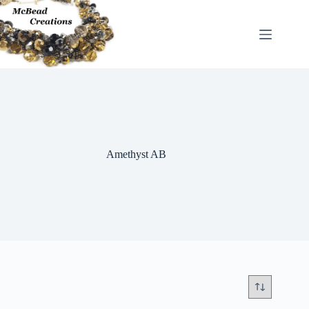
Skip
to
content
Amethyst AB