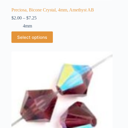
Preciosa, Bicone Crystal, 4mm, Amethyst AB
Price
$
2.00
–
$
7.25
range:
4mm
$2.00
through
This
Select options
$7.25
product
has
multiple
variants.
The
options
may
be
chosen
on
the
product
page