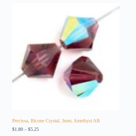
Preciosa, Bicone Crystal, 3mm, Amethyst AB
Price
$
1.80
–
$
5.25
range: