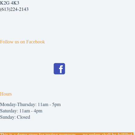
chosen
K2G 4K3
on
(613)224-2143
the
product
page
Follow us on Facebook
Hours
Monday-Thursday: 11am - 5pm
Saturday: 11am - 4pm
Sunday: Closed
Copyright © 2026
This is a demo store for testing purposes — no orders shall be fulfilled.