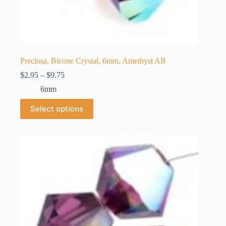
Preciosa, Bicone Crystal, 6mm, Amethyst AB
Price
$
2.95
–
$
9.75
range:
6mm
$2.95
through
This
Select options
$9.75
product
has
multiple
variants.
The
options
may
be
chosen
on
the
product
page