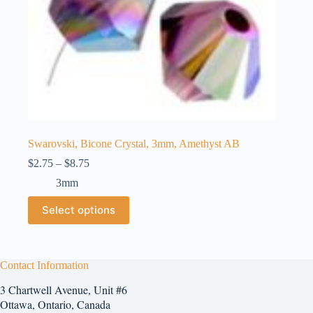
Swarovski, Bicone Crystal, 3mm, Amethyst AB
Price
$
2.75
–
$
8.75
range:
3mm
$2.75
through
This
Select options
$8.75
product
has
multiple
variants.
The
Contact Information
options
3 Chartwell Avenue, Unit #6
may
be
Ottawa, Ontario, Canada