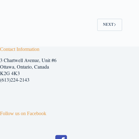
has
multiple
variants.
The
options
NEXT
may
be
chosen
on
Contact Information
the
product
3 Chartwell Avenue, Unit #6
page
Ottawa, Ontario, Canada
K2G 4K3
(613)224-2143
Follow us on Facebook