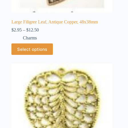
Large Filigree Leaf, Antique Copper, 48x38mm
Price
$
2.95
–
$
12.50
range:
Charms
$2.95
through
This
Select options
$12.50
product
has
multiple
variants.
The
options
may
be
chosen
on
the
product
page