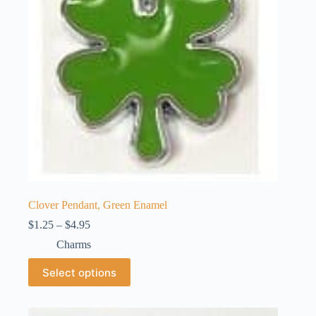
Clover Pendant, Green Enamel
Price
$
1.25
–
$
4.95
range:
Charms
$1.25
through
This
Select options
$4.95
product
has
multiple
variants.