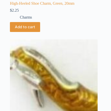
High-Heeled Shoe Charm, Green, 20mm
$
2.25
Charms
Add to cart