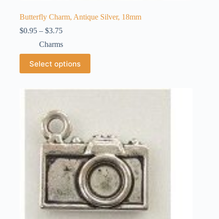
Butterfly Charm, Antique Silver, 18mm
Price
$
0.95
–
$
3.75
range:
Charms
$0.95
through
This
Select options
$3.75
product
has
multiple
variants.
The
options
may
be
chosen
on
the
product
page