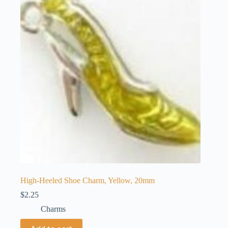
High-Heeled Shoe Charm, Yellow, 20mm
$
2.25
Charms