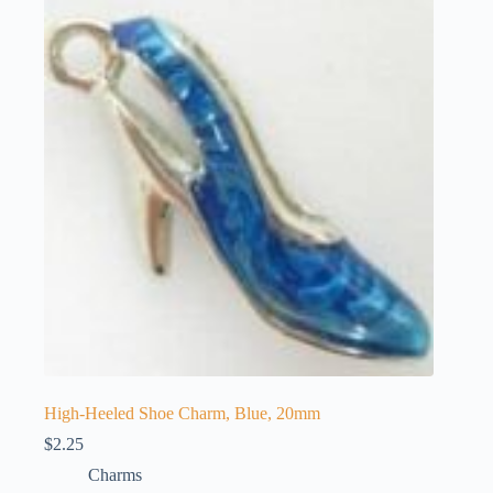
The
options
may
be
chosen
on
the
product
page
High-Heeled Shoe Charm, Blue, 20mm
$
2.25
Charms