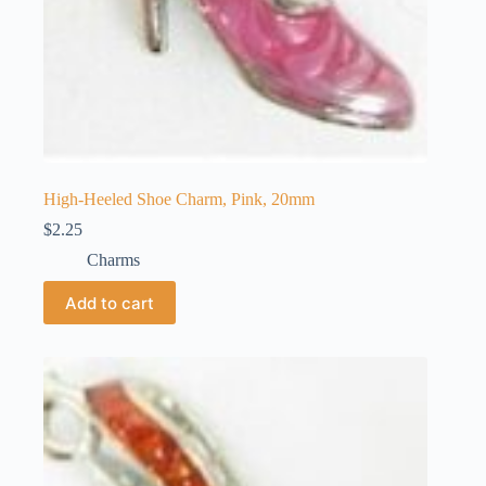
High-Heeled Shoe Charm, Pink, 20mm
$
2.25
Charms
Add to cart