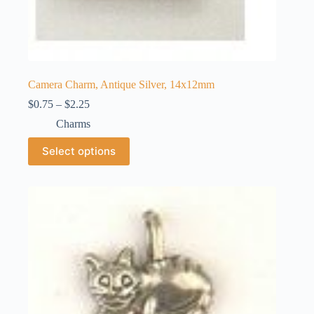
Camera Charm, Antique Silver, 14x12mm
Price
$
0.75
–
$
2.25
range:
Charms
$0.75
through
This
Select options
$2.25
product
has
multiple
variants.
The
options
may
be
chosen
on
the
product
page