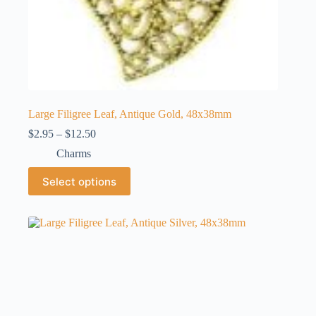
Large Filigree Leaf, Antique Gold, 48x38mm
Price
$
2.95
–
$
12.50
range:
Charms
$2.95
through
This
Select options
$12.50
product
has
multiple
variants.
The
options
may
be
chosen
on
the