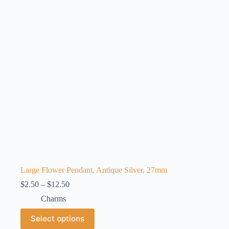
may
be
chosen
on
the
product
page
Large Flower Pendant, Antique Silver, 27mm
Price
$
2.50
–
$
12.50
range:
Charms
$2.50
through
This
Select options
$12.50
product