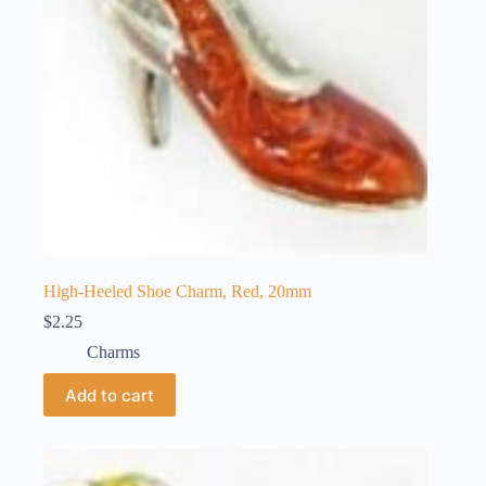
High-Heeled Shoe Charm, Red, 20mm
$
2.25
Charms
Add to cart