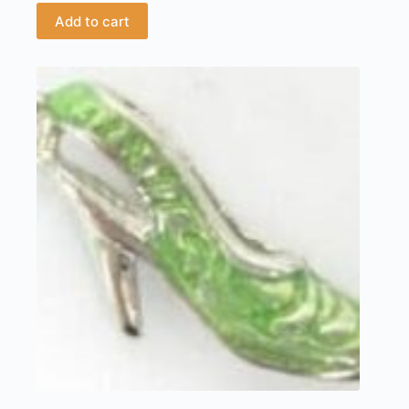
Add to cart