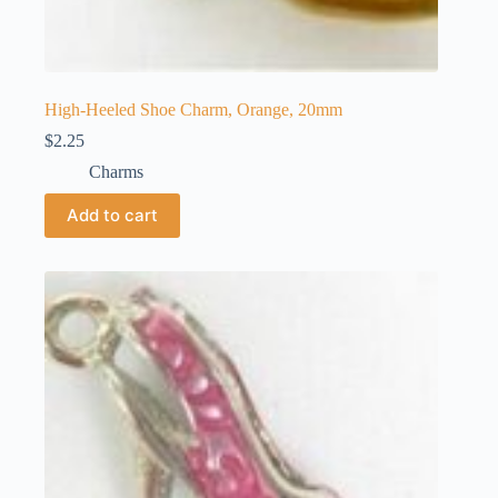
High-Heeled Shoe Charm, Orange, 20mm
$
2.25
Charms
Add to cart