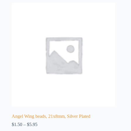
Angel Wing beads, 21x8mm, Silver Plated
Price
$
1.50
–
$
5.95
range: