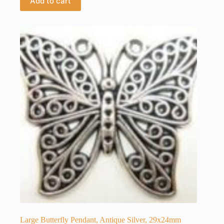
Add to cart
Large Butterfly Pendant, Antique Silver, 29x24mm