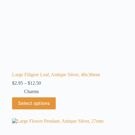
product
page
Large Filigree Leaf, Antique Silver, 48x38mm
Price
$
2.95
–
$
12.50
range:
Charms
$2.95
through
This
Select options
$12.50
product
has
multiple
variants.
The
options