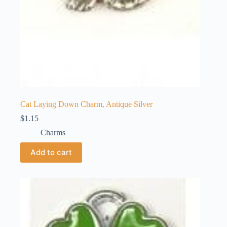
Cat Laying Down Charm, Antique Silver
$
1.15
Charms
Add to cart