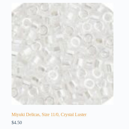
Miyuki Delicas, Size 11/0, Crystal Luster
$
4.50