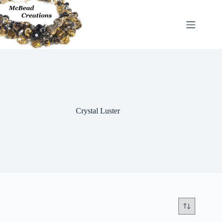
Skip
to
content
Crystal Luster