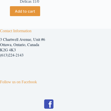
Delicas 11/0
Add to cart
Contact Information
3 Chartwell Avenue, Unit #6
Ottawa, Ontario, Canada
K2G 4K3
(613)224-2143
Follow us on Facebook