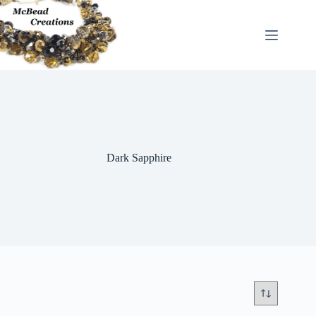
Skip
to
content
Dark Sapphire