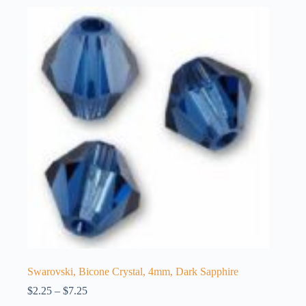
Swarovski, Bicone Crystal, 4mm, Dark Sapphire
Price
$
2.25
–
$
7.25
range: