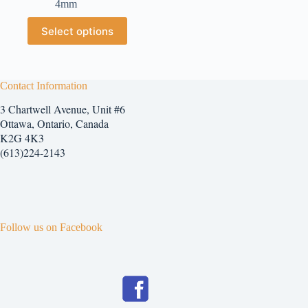
4mm
$2.25
through
This
Select options
$7.25
product
has
multiple
variants.
The
Contact Information
options
3 Chartwell Avenue, Unit #6
may
be
Ottawa, Ontario, Canada
chosen
K2G 4K3
on
(613)224-2143
the
product
page
Follow us on Facebook