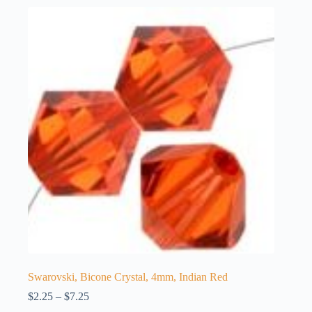
Swarovski, Bicone Crystal, 4mm, Indian Red
Price
$
2.25
–
$
7.25
range: