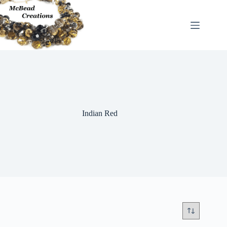
Skip
to
content
Indian Red