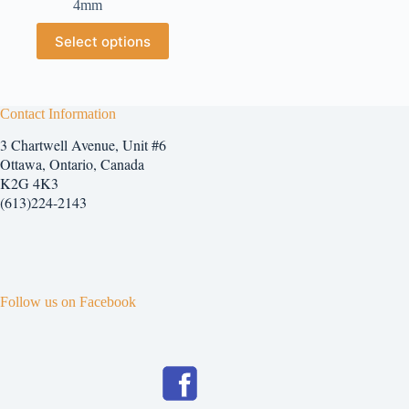
4mm
$2.25
through
This
Select options
$7.25
product
has
multiple
variants.
The
Contact Information
options
3 Chartwell Avenue, Unit #6
may
be
Ottawa, Ontario, Canada
chosen
K2G 4K3
on
(613)224-2143
the
product
page
Follow us on Facebook