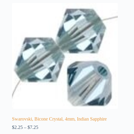
Swarovski, Bicone Crystal, 4mm, Indian Sapphire
Price
$
2.25
–
$
7.25
range: