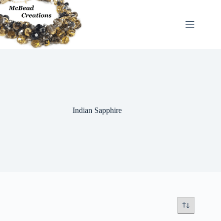
Skip
to
content
Indian Sapphire