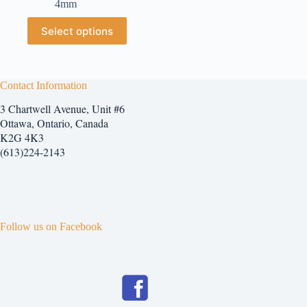
4mm
$2.25
through
This
Select options
$7.25
product
has
multiple
variants.
The
Contact Information
options
3 Chartwell Avenue, Unit #6
may
be
Ottawa, Ontario, Canada
chosen
K2G 4K3
on
(613)224-2143
the
product
page
Follow us on Facebook