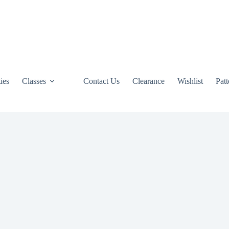
ties
Classes
Contact Us
Clearance
Wishlist
Pat