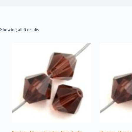
Showing all 6 results