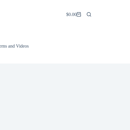
$
0.00
Shopping
cart
terns and Videos