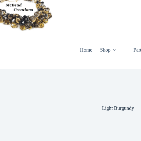
Skip
to
content
Home
Shop
Par
Light Burgundy