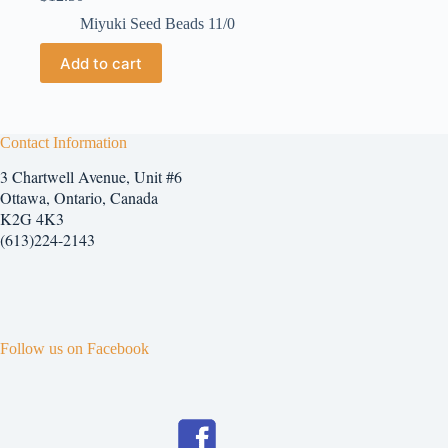
Miyuki Seed Beads 11/0
Add to cart
Contact Information
3 Chartwell Avenue, Unit #6
Ottawa, Ontario, Canada
K2G 4K3
(613)224-2143
Follow us on Facebook