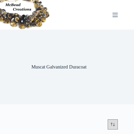
Skip
to
content
Muscat Galvanized Duracoat