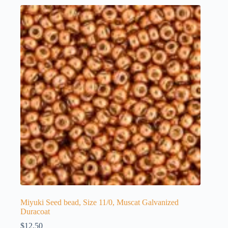
Miyuki Seed bead, Size 11/0, Muscat Galvanized
Duracoat
$
12.50