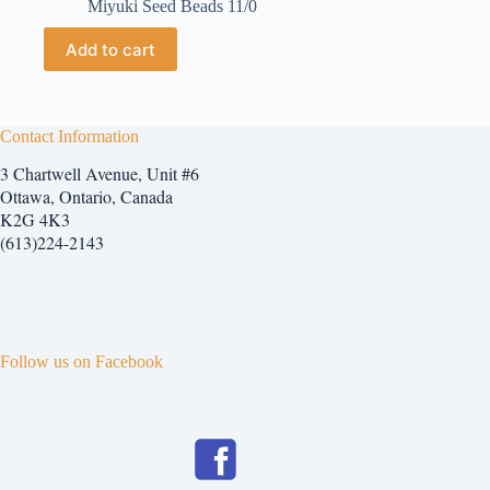
Miyuki Seed Beads 11/0
Add to cart
Contact Information
3 Chartwell Avenue, Unit #6
Ottawa, Ontario, Canada
K2G 4K3
(613)224-2143
Follow us on Facebook