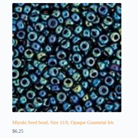
Miyuki Seed bead, Size 11/0, Opaque Gunmetal Iris
$
6.25