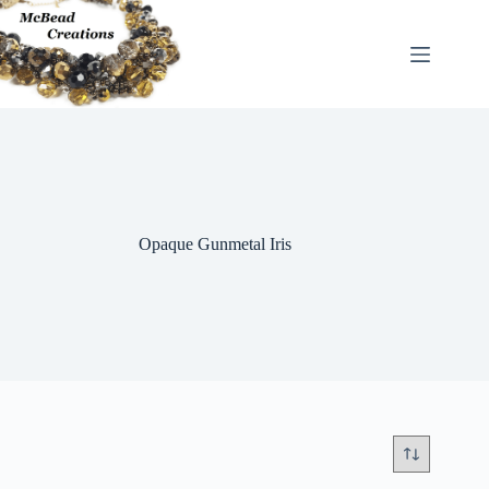
Skip
to
content
Opaque Gunmetal Iris