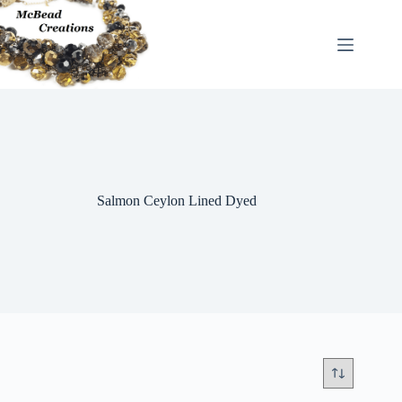
Skip
to
content
Salmon Ceylon Lined Dyed