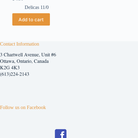
Delicas 11/0
Add to cart
Contact Information
3 Chartwell Avenue, Unit #6
Ottawa, Ontario, Canada
K2G 4K3
(613)224-2143
Follow us on Facebook