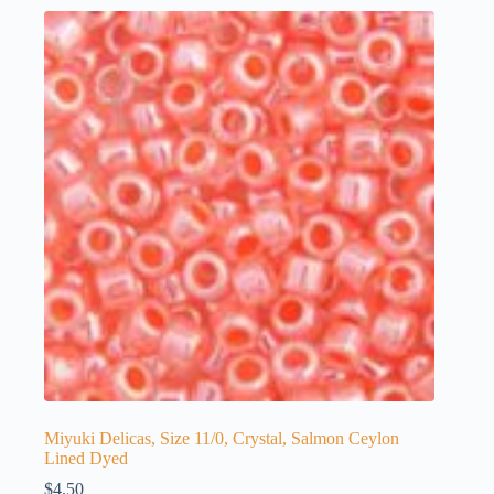
Miyuki Delicas, Size 11/0, Crystal, Salmon Ceylon
Lined Dyed
$
4.50