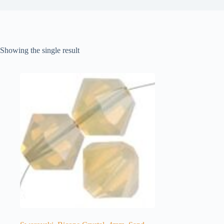
Showing the single result