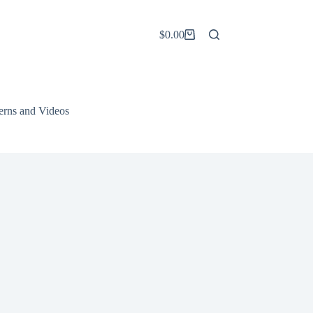
$
0.00
Shopping
cart
terns and Videos