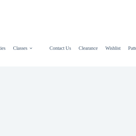
ties
Classes
Contact Us
Clearance
Wishlist
Pat