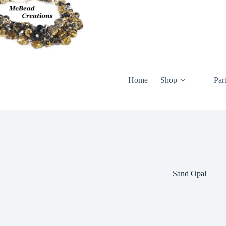
Skip
to
content
Home
Shop
Par
Sand Opal