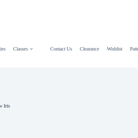
ties
Classes
Contact Us
Clearance
Wishlist
Pat
 Iris