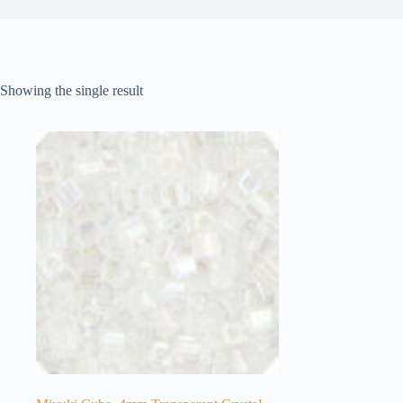
Showing the single result