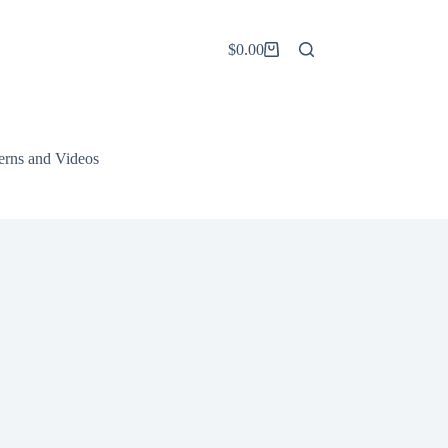
$
0.00
Shopping
cart
terns and Videos