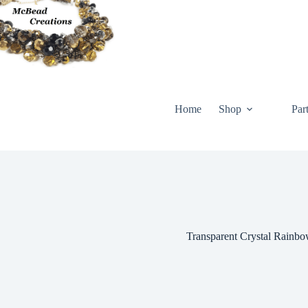
Skip
to
content
Home
Shop
Par
Transparent Crystal Rainbow