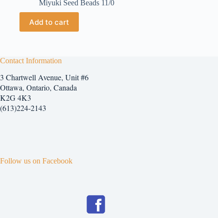
Miyuki Seed Beads 11/0
Add to cart
Contact Information
3 Chartwell Avenue, Unit #6
Ottawa, Ontario, Canada
K2G 4K3
(613)224-2143
Follow us on Facebook