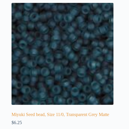
Miyuki Seed bead, Size 11/0, Transparent Grey Matte
$
6.25