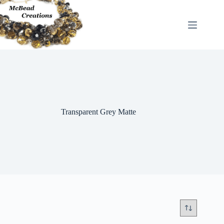
Skip
to
content
Transparent Grey Matte